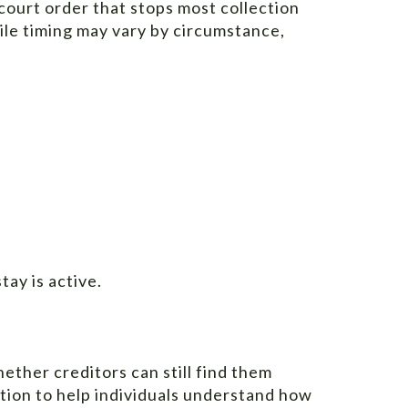
 court order that stops most collection
while timing may vary by circumstance,
tay is active.
hether creditors can still find them
tion to help individuals understand how