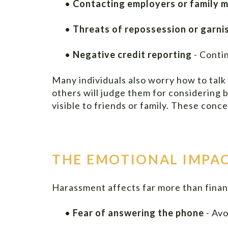
•
Contacting employers or family 
•
Threats of repossession or garn
•
Negative credit reporting
- Conti
Many individuals also worry how to talk
others will judge them for considering
visible to friends or family. These con
THE EMOTIONAL IMPAC
Harassment affects far more than financ
•
Fear of answering the phone
- Avo