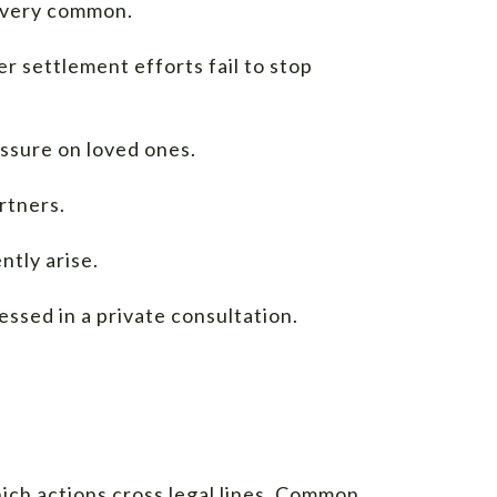
e very common.
 settlement efforts fail to stop
essure on loved ones.
rtners.
ntly arise.
essed in a private consultation.
hich actions cross legal lines. Common