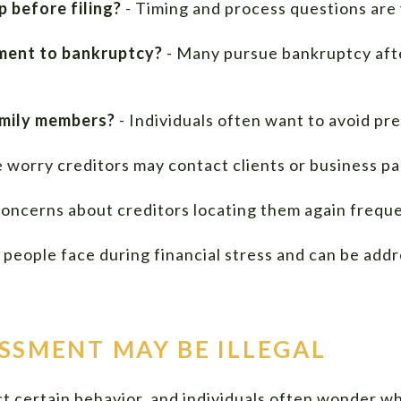
 before filing?
- Timing and process questions ar
ement to bankruptcy?
- Many pursue bankruptcy after
amily members?
- Individuals often want to avoid pr
 worry creditors may contact clients or business pa
oncerns about creditors locating them again freque
people face during financial stress and can be addr
SSMENT MAY BE ILLEGAL
ict certain behavior, and individuals often wonder w