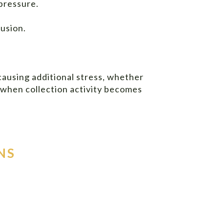
pressure.
usion.
causing additional stress, whether
 when collection activity becomes
NS