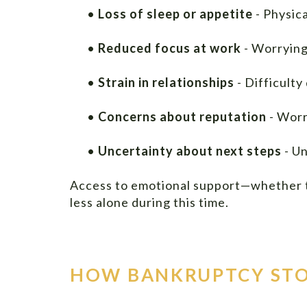
•
Loss of sleep or appetite
- Physic
•
Reduced focus at work
- Worrying
•
Strain in relationships
- Difficulty
•
Concerns about reputation
- Worr
•
Uncertainty about next steps
- Un
Access to emotional support—whether th
less alone during this time.
HOW BANKRUPTCY STO