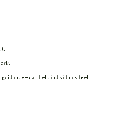
ut.
work.
 guidance—can help individuals feel