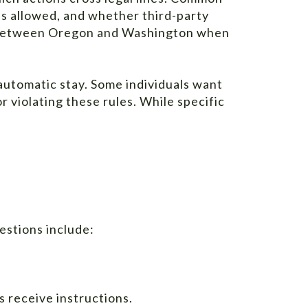
is allowed, and whether third-party
ces between Oregon and Washington when
automatic stay. Some individuals want
 violating these rules. While specific
estions include:
 receive instructions.