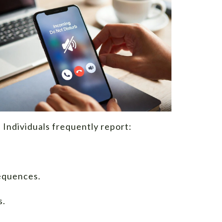
 Individuals frequently report:
equences.
s.