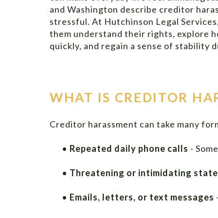
and Washington describe creditor haras
stressful. At Hutchinson Legal Services,
them understand their rights, explore
quickly, and regain a sense of stability
WHAT IS CREDITOR H
Creditor harassment can take many forms
•
Repeated daily phone calls
- Some
•
Threatening or intimidating stat
•
Emails, letters, or text messages