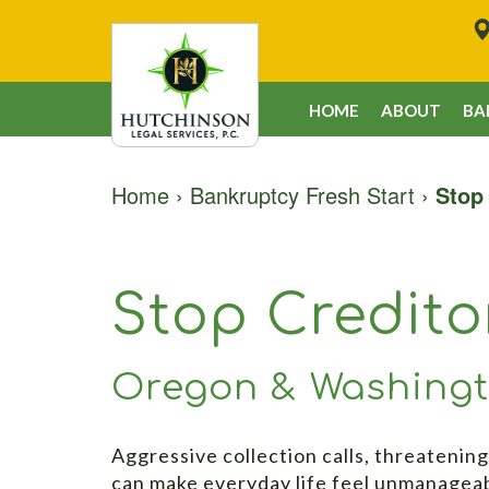
HOME
ABOUT
BA
Home
›
Bankruptcy Fresh Start
›
Stop
Stop Credit
Oregon & Washing
Aggressive collection calls, threatening
can make everyday life feel unmanagea