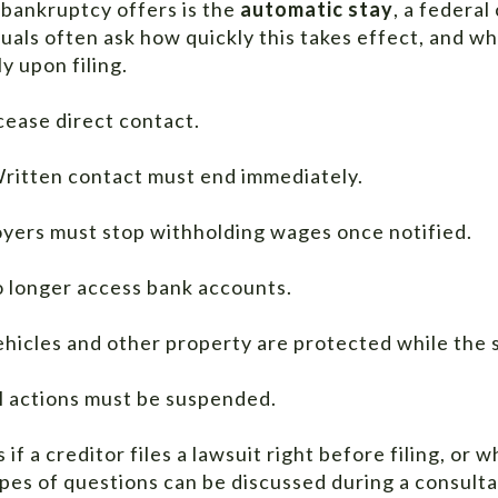
bankruptcy offers is the
automatic stay
, a federal
viduals often ask how quickly this takes effect, and 
y upon filing.
cease direct contact.
ritten contact must end immediately.
yers must stop withholding wages once notified.
o longer access bank accounts.
ehicles and other property are protected while the s
l actions must be suspended.
f a creditor files a lawsuit right before filing, or w
pes of questions can be discussed during a consulta