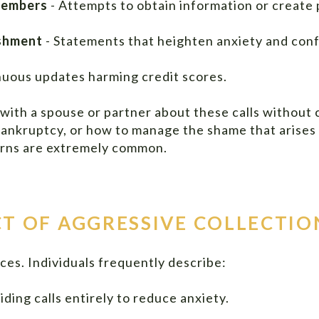
members
- Attempts to obtain information or create 
ishment
- Statements that heighten anxiety and conf
nuous updates harming credit scores.
 with a spouse or partner about these calls without 
 bankruptcy, or how to manage the shame that arises
cerns are extremely common.
T OF AGGRESSIVE COLLECTIO
es. Individuals frequently describe:
iding calls entirely to reduce anxiety.