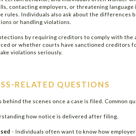
lls, contacting employers, or threatening language 
me rules. Individuals also ask about the differen
ions or handling violations.
tections by requiring creditors to comply with the 
ed or whether courts have sanctioned creditors for
ake violations seriously.
SS-RELATED QUESTIONS
 behind the scenes once a case is filed. Common qu
standing how notice is delivered after filing.
ased
- Individuals often want to know how employers