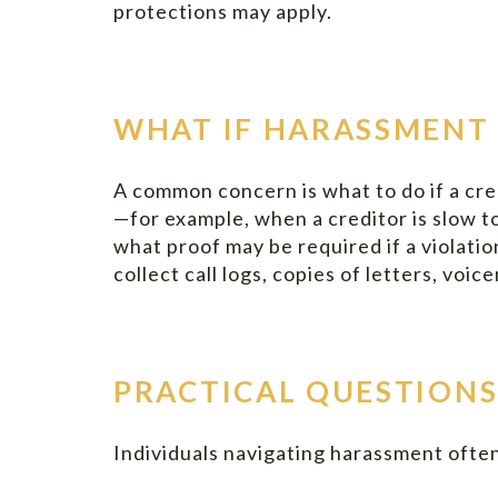
protections may apply.
WHAT IF HARASSMENT 
A common concern is what to do if a cre
—for example, when a creditor is slow 
what proof may be required if a violatio
collect call logs, copies of letters, vo
PRACTICAL QUESTIONS
Individuals navigating harassment often