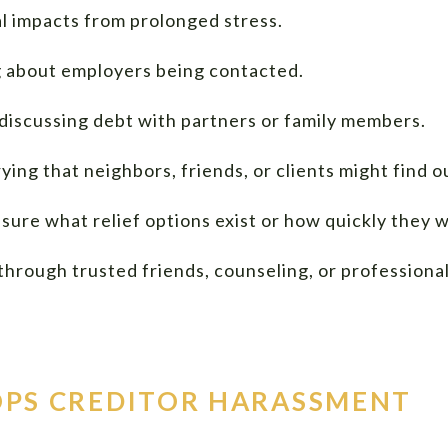
al impacts from prolonged stress.
 about employers being contacted.
 discussing debt with partners or family members.
ying that neighbors, friends, or clients might find o
sure what relief options exist or how quickly they 
rough trusted friends, counseling, or professional
PS CREDITOR HARASSMENT