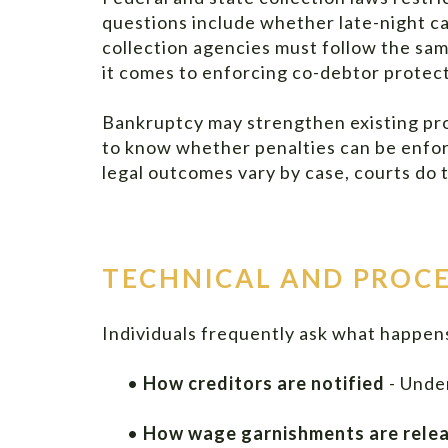
questions include whether late-night ca
collection agencies must follow the sa
it comes to enforcing co-debtor protect
Bankruptcy may strengthen existing pro
to know whether penalties can be enforc
legal outcomes vary by case, courts do t
TECHNICAL AND PROCE
Individuals frequently ask what happens
•
How creditors are notified
- Under
•
How wage garnishments are rele