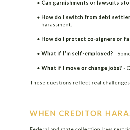
•
Can garnishments or lawsuits stop
•
How do I switch from debt settl
harassment.
•
How do I protect co-signers or f
•
What if I’m self-employed?
- Some
•
What if I move or change jobs?
- C
These questions reflect real challenges 
WHEN CREDITOR HARA
Federal and state collection laws restr