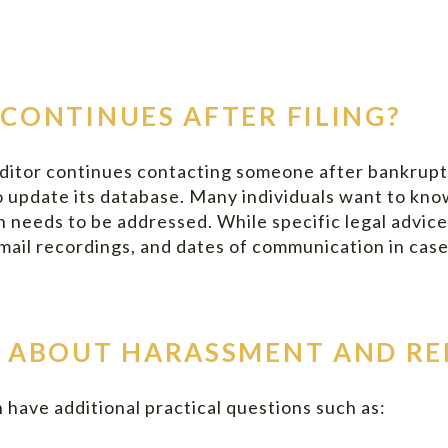
CONTINUES AFTER FILING?
ditor continues contacting someone after bankruptcy
to update its database. Many individuals want to k
n needs to be addressed. While specific legal advice
icemail recordings, and dates of communication in cas
 ABOUT HARASSMENT AND RE
 have additional practical questions such as: