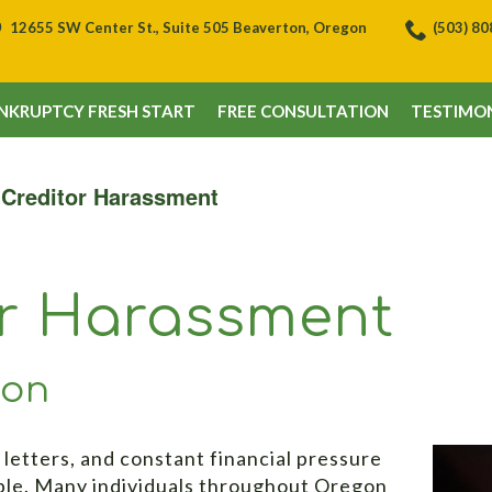
12655 SW Center St., Suite 505 Beaverton, Oregon
(503) 8
NKRUPTCY FRESH START
FREE CONSULTATION
TESTIMON
 Creditor Harassment
or Harassment
ton
 letters, and constant financial pressure
ble. Many individuals throughout Oregon