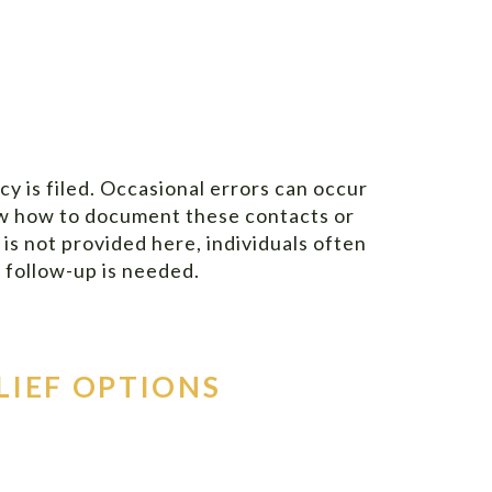
 is filed. Occasional errors can occur
now how to document these contacts or
 is not provided here, individuals often
e follow-up is needed.
LIEF OPTIONS