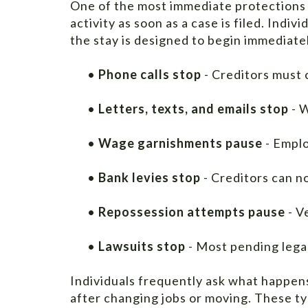
One of the most immediate protections 
activity as soon as a case is filed. Indi
the stay is designed to begin immediatel
•
Phone calls stop
- Creditors must 
•
Letters, texts, and emails stop
- W
•
Wage garnishments pause
- Emplo
•
Bank levies stop
- Creditors can n
•
Repossession attempts pause
- V
•
Lawsuits stop
- Most pending lega
Individuals frequently ask what happens i
after changing jobs or moving. These ty