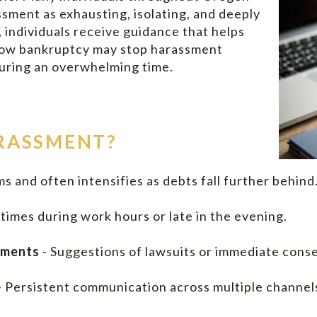
sment as exhausting, isolating, and deeply
 individuals receive guidance that helps
 how bankruptcy may stop harassment
 during an overwhelming time.
ARASSMENT?
 and often intensifies as debts fall further behind.
times during work hours or late in the evening.
ements
- Suggestions of lawsuits or immediate cons
- Persistent communication across multiple channel