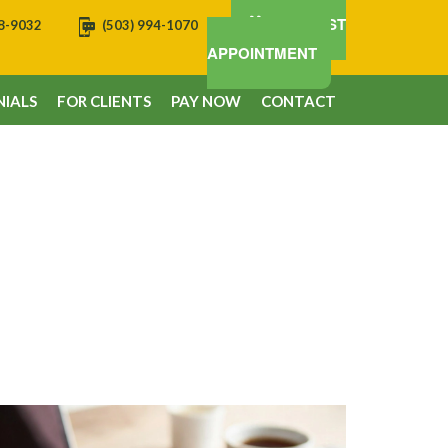
REQUEST
08-9032
(503) 994-1070
APPOINTMENT
IALS
FOR CLIENTS
PAY NOW
CONTACT