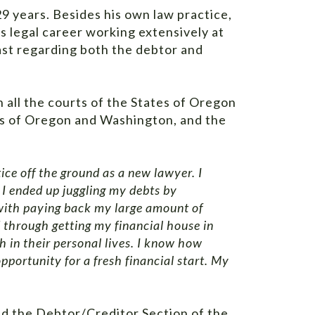
9 years. Besides his own law practice,
is legal career working extensively at
ast regarding both the debtor and
n all the courts of the States of Oregon
ts of Oregon and Washington, and the
ice off the ground as a new lawyer. I
. I ended up juggling my debts by
d with paying back my large amount of
 through getting my financial house in
 in their personal lives. I know how
pportunity for a fresh financial start. My
nd the Debtor/Creditor Section of the