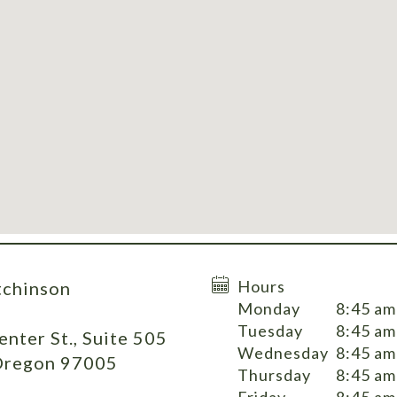
Hours
tchinson
Monday
8:45 am
Tuesday
8:45 am
nter St., Suite 505
Wednesday
8:45 am
Oregon 97005
Thursday
8:45 am
Friday
8:45 am