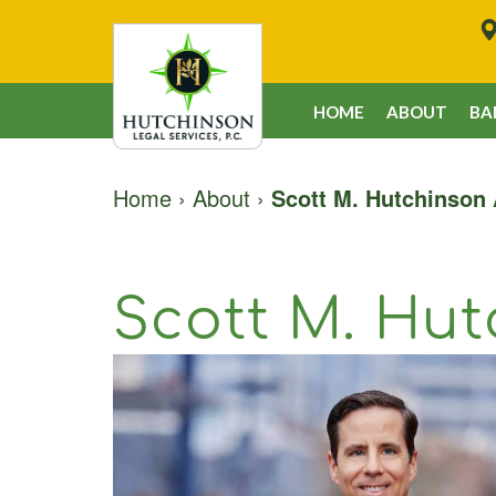
HOME
ABOUT
BA
Home
›
About
›
Scott M. Hutchinson 
Scott M. Hut