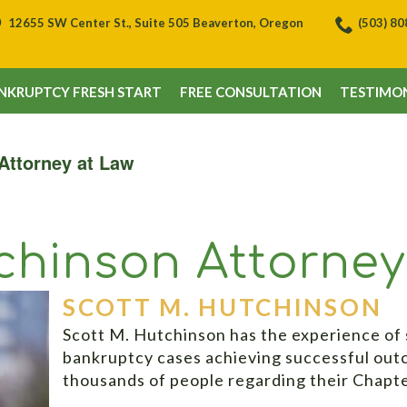
12655 SW Center St., Suite 505 Beaverton, Oregon
(503) 8
NKRUPTCY FRESH START
FREE CONSULTATION
TESTIMON
Attorney at Law
ch­inson Attorne
SCOTT M. HUTCHINSON
Scott M. Hutchinson has the experience of 
bankruptcy cases achieving successful out
thousands of people regarding their Chapt