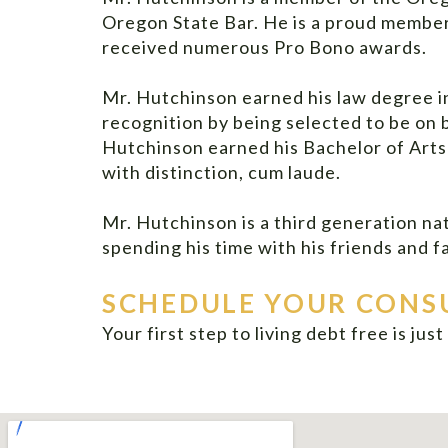
Oregon State Bar. He is a proud membe
received numerous Pro Bono awards.
Mr. Hutchinson earned his law degree i
recognition by being selected to be on
Hutchinson earned his Bachelor of Art
with distinction, cum laude.
Mr. Hutchinson is a third generation na
spending his time with his friends and fa
SCHEDULE YOUR CONS
Your first step to living debt free is jus