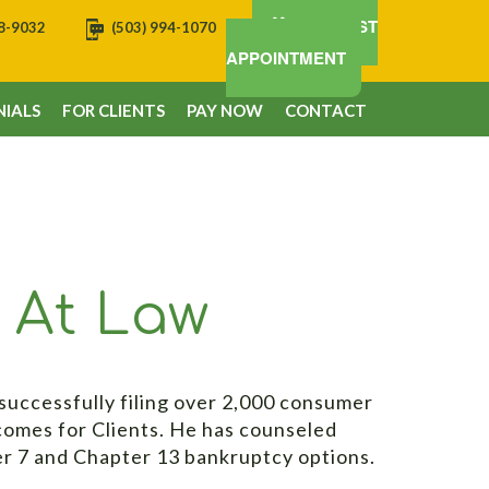
REQUEST
08-9032
(503) 994-1070
APPOINTMENT
IALS
FOR CLIENTS
PAY NOW
CONTACT
y At Law
successfully filing over 2,000 consumer
comes for Clients. He has counseled
er 7 and Chapter 13 bankruptcy options.