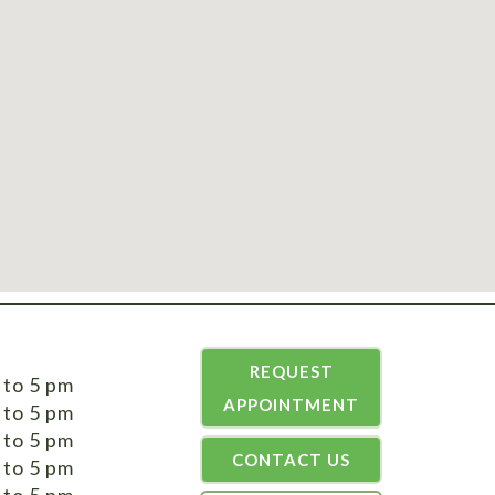
REQUEST
 to 5 pm
APPOINTMENT
 to 5 pm
 to 5 pm
CONTACT US
 to 5 pm
 to 5 pm