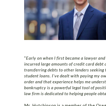
"
Early on when I first became a lawyer and 
incurred large amounts of credit card debt a
transferring debts to other lenders seeking
student loans. I've dealt with paying my o
order and that experience helps me understa
bankruptcy is a powerful legal tool of posit
law firm is dedicated to helping people obtai
Mr. Hutchinson is a member of the Oreg