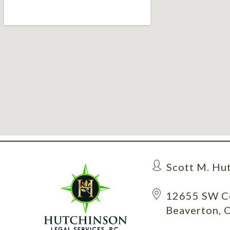
Scott M. Hu
12655 SW Ce
Beaverton, 