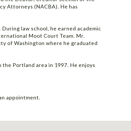
tcy Attorneys (NACBA). He has
. During law school, he earned academic
nternational Moot Court Team. Mr.
sity of Washington where he graduated
 the Portland area in 1997. He enjoys
an appointment
.