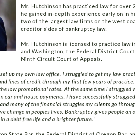
Mr. Hutchinson has practiced law for over 2
he gained in-depth experience early on in h
two of the largest law firms on the west co
creditor sides of bankruptcy law.
Mr. Hutchinson is licensed to practice law i
and Washington, the Federal District Cour
Ninth Circuit Court of Appeals.
set up my own law office, I struggled to get my law pract
nd lines of credit through my first few years of practice
 the low promotional rates. At the same time I struggle
wn car and house payments. I have successfully struggled
nd many of the financial struggles my clients go through
ive change in peoples lives. Bankruptcy gives people an o
n a debt free life and a brighter future.
"
on State Bar, the Federal District of Oregon Bar, a