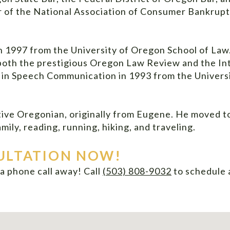
r of the National Association of Consumer Bankrup
n 1997 from the University of Oregon School of Law
 both the prestigious Oregon Law Review and the I
s in Speech Communication in 1993 from the Univer
tive Oregonian, originally from Eugene. He moved to
mily, reading, running, hiking, and traveling.
ULTATION NOW!
t a phone call away! Call
(503) 808-9032
to
schedule 