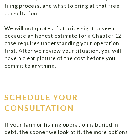
filing process, and what to bring at that
free
consultation
.
We will not quote a flat price sight unseen,
because an honest estimate for a Chapter 12
case requires understanding your operation
first. After we review your situation, you will
have a clear picture of the cost before you
commit to anything.
SCHEDULE YOUR
CONSULTATION
If your farm or fishing operation is buried in
debt, the sooner we look at it, the more options