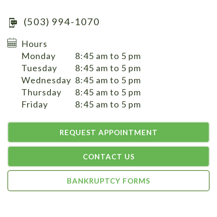
(503) 994-1070
Hours
Monday
8:45 am to 5 pm
Tuesday
8:45 am to 5 pm
Wednesday
8:45 am to 5 pm
Thursday
8:45 am to 5 pm
Friday
8:45 am to 5 pm
REQUEST APPOINTMENT
CONTACT US
BANKRUPTCY FORMS