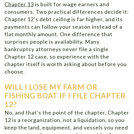
Chapter 13
is built for wage earners and
consumers. Two practical differences decide it:
Chapter 12’s debt ceiling is far higher, and its
payments can follow your season instead of a
flat monthly amount. One difference that
surprises people is availability. Many
bankruptcy attorneys never file a single
Chapter 12 case, so experience with the
chapter itself is worth asking about before you
choose.
WILL I LOSE MY FARM OR
FISHING BOAT IF I FILE CHAPTER
12?
No, and that’s the point of the chapter. Chapter
12 is a reorganization, not a liquidation, so you
keep the land, equipment, and vessels you need