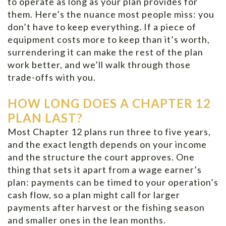
to operate as long as your plan provides for
them. Here’s the nuance most people miss: you
don’t have to keep everything. If a piece of
equipment costs more to keep than it’s worth,
surrendering it can make the rest of the plan
work better, and we’ll walk through those
trade-offs with you.
HOW LONG DOES A CHAPTER 12
PLAN LAST?
Most Chapter 12 plans run three to five years,
and the exact length depends on your income
and the structure the court approves. One
thing that sets it apart from a wage earner’s
plan: payments can be timed to your operation’s
cash flow, so a plan might call for larger
payments after harvest or the fishing season
and smaller ones in the lean months.