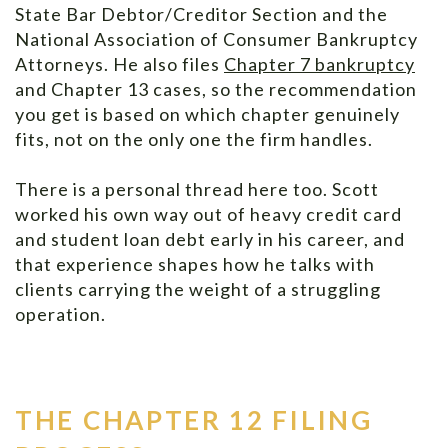
State Bar Debtor/Creditor Section and the
National Association of Consumer Bankruptcy
Attorneys. He also files
Chapter 7 bankruptcy
and Chapter 13 cases, so the recommendation
you get is based on which chapter genuinely
fits, not on the only one the firm handles.
There is a personal thread here too. Scott
worked his own way out of heavy credit card
and student loan debt early in his career, and
that experience shapes how he talks with
clients carrying the weight of a struggling
operation.
THE CHAPTER 12 FILING