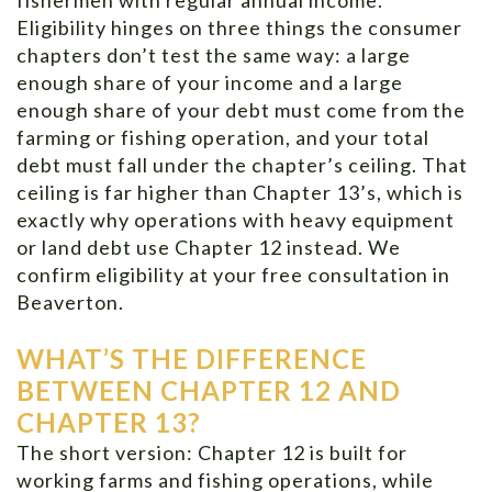
Eligibility hinges on three things the consumer
chapters don’t test the same way: a large
enough share of your income and a large
enough share of your debt must come from the
farming or fishing operation, and your total
debt must fall under the chapter’s ceiling. That
ceiling is far higher than Chapter 13’s, which is
exactly why operations with heavy equipment
or land debt use Chapter 12 instead. We
confirm eligibility at your free consultation in
Beaverton.
WHAT’S THE DIFFERENCE
BETWEEN CHAPTER 12 AND
CHAPTER 13?
The short version: Chapter 12 is built for
working farms and fishing operations, while