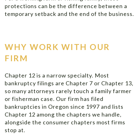
protections can be the difference between a
temporary setback and the end of the business.
WHY WORK WITH OUR
FIRM
Chapter 12 is a narrow specialty. Most
bankruptcy filings are Chapter 7 or Chapter 13,
so many attorneys rarely touch a family farmer
or fisherman case. Our firm has filed
bankruptcies in Oregon since 1997 and lists
Chapter 12 among the chapters we handle,
alongside the consumer chapters most firms
stop at.