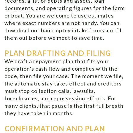
records, a list of debts and assets, loan
documents, and operating figures for the farm
or boat. You are welcome to use estimates
where exact numbers are not handy. You can
download our
bankruptcy intake forms
and fill
them out before we meet to save time.
PLAN DRAFTING AND FILING
We draft a repayment plan that fits your
operation’s cash flow and complies with the
code, then file your case. The moment we file,
the automatic stay takes effect and creditors
must stop collection calls, lawsuits,
foreclosures, and repossession efforts. For
many clients, that pause is the first full breath
they have taken in months.
CONFIRMATION AND PLAN