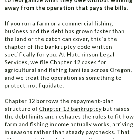
away from the operation that pays the bills.
If you run a farm or a commercial fishing
business and the debt has grown faster than
the land or the catch can cover, this is the
chapter of the bankruptcy code written
specifically for you. At Hutchinson Legal
Services, we file Chapter 12 cases for
agricultural and fishing families across Oregon,
and we treat the operation as something to
protect, not liquidate.
Chapter 12 borrows the repayment-plan
structure of
Chapter 13 bankruptcy
but raises
the debt limits and reshapes the rules to fit how
farm and fishing income actually works, arriving
in seasons rather than steady paychecks. That