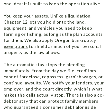
one idea: it is built to keep the operation alive.
You keep your assets. Unlike a liquidation,
Chapter 12 lets you hold onto the land,
equipment, and vehicles you need to keep
farming or fishing, as long as the plan accounts
for them. We also apply
Oregon bankruptcy
exemptions
to shield as much of your personal
property as the law allows.
The automatic stay stops the bleeding
immediately. From the day we file, creditors
cannot foreclose, repossess, garnish wages, or
continue lawsuits. We notify your lenders, your
employer, and the court directly, which is what
makes the calls actually stop. There is also a co-
debtor stay that can protect family members
who guaranteed a consumer debt alongside