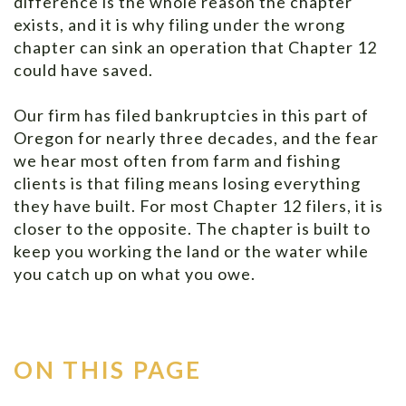
difference is the whole reason the chapter
exists, and it is why filing under the wrong
chapter can sink an operation that Chapter 12
could have saved.
Our firm has filed bankruptcies in this part of
Oregon for nearly three decades, and the fear
we hear most often from farm and fishing
clients is that filing means losing everything
they have built. For most Chapter 12 filers, it is
closer to the opposite. The chapter is built to
keep you working the land or the water while
you catch up on what you owe.
ON THIS PAGE