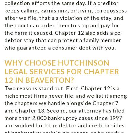
collection efforts the same day. If a creditor
keeps calling, garnishing, or trying to repossess
after we file, that’s a violation of the stay, and
the court can order them to stop and pay for
the harm it caused. Chapter 12 also adds a co-
debtor stay that can protect a family member
who guaranteed a consumer debt with you.
WHY CHOOSE HUTCHINSON
LEGAL SERVICES FOR CHAPTER
12 IN BEAVERTON?
Two reasons stand out. First, Chapter 12 is a
niche most firms never file, and we list it among
the chapters we handle alongside Chapter 7
and Chapter 13. Second, our attorney has filed
more than 2,000 bankruptcy cases since 1997
and worked both the debtor and creditor sides
of bankruptcy early in his career, so he reads a