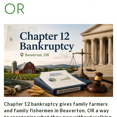
Law
OR
Chapter 12 bankruptcy gives family farmers
and family fishermen in Beaverton, OR a way
to reorganize what they owe without walking