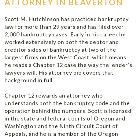
ATTORNEY IN BEAVERTON
Scott M. Hutchinson has practiced bankruptcy
law for more than 29 years and has filed over
2,000 bankruptcy cases. Early in his career he
worked extensively on both the debtor and
creditor sides of bankruptcy at two of the
largest firms on the West Coast, which means
he reads a Chapter 12 case the way the lender’s
lawyers will. His
attorney bio
covers that
background in full.
Chapter 12 rewards an attorney who
understands both the bankruptcy code and the
operation behind the numbers. Scott is licensed
in the state and federal courts of Oregon and
Washington and the Ninth Circuit Court of
Appeals, and he is a member of the Oregon