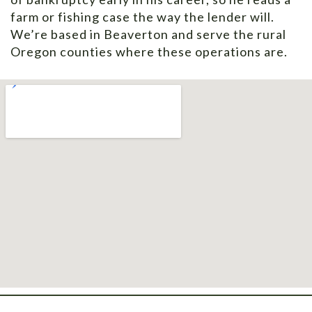
farm or fishing case the way the lender will.
We’re based in Beaverton and serve the rural
Oregon counties where these operations are.