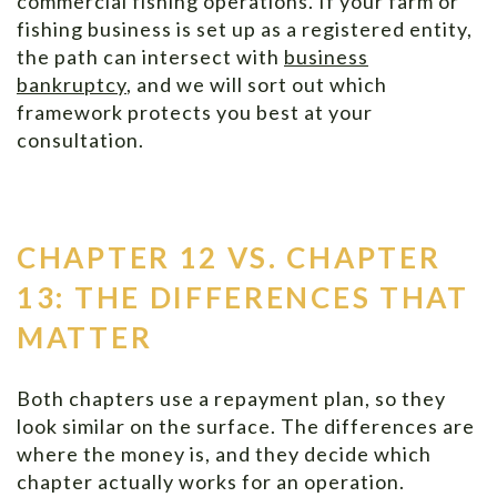
commercial fishing operations. If your farm or
fishing business is set up as a registered entity,
the path can intersect with
business
bankruptcy
, and we will sort out which
framework protects you best at your
consultation.
CHAPTER 12 VS. CHAPTER
13: THE DIFFERENCES THAT
MATTER
Both chapters use a repayment plan, so they
look similar on the surface. The differences are
where the money is, and they decide which
chapter actually works for an operation.