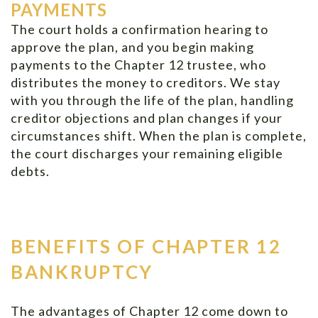
PAYMENTS
The court holds a confirmation hearing to
approve the plan, and you begin making
payments to the Chapter 12 trustee, who
distributes the money to creditors. We stay
with you through the life of the plan, handling
creditor objections and plan changes if your
circumstances shift. When the plan is complete,
the court discharges your remaining eligible
debts.
BENEFITS OF CHAPTER 12
BANKRUPTCY
The advantages of Chapter 12 come down to