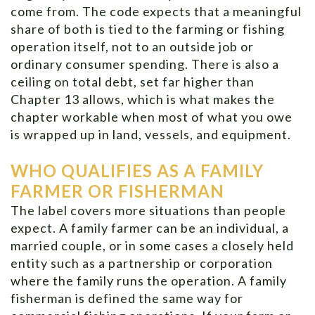
come from. The code expects that a meaningful
share of both is tied to the farming or fishing
operation itself, not to an outside job or
ordinary consumer spending. There is also a
ceiling on total debt, set far higher than
Chapter 13 allows, which is what makes the
chapter workable when most of what you owe
is wrapped up in land, vessels, and equipment.
WHO QUALIFIES AS A FAMILY
FARMER OR FISHERMAN
The label covers more situations than people
expect. A family farmer can be an individual, a
married couple, or in some cases a closely held
entity such as a partnership or corporation
where the family runs the operation. A family
fisherman is defined the same way for