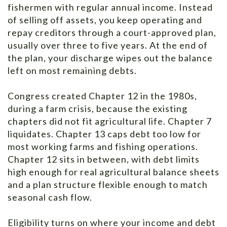
fishermen with regular annual income. Instead
of selling off assets, you keep operating and
repay creditors through a court-approved plan,
usually over three to five years. At the end of
the plan, your discharge wipes out the balance
left on most remaining debts.
Congress created Chapter 12 in the 1980s,
during a farm crisis, because the existing
chapters did not fit agricultural life. Chapter 7
liquidates. Chapter 13 caps debt too low for
most working farms and fishing operations.
Chapter 12 sits in between, with debt limits
high enough for real agricultural balance sheets
and a plan structure flexible enough to match
seasonal cash flow.
Eligibility turns on where your income and debt