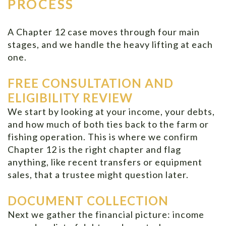
PROCESS
A Chapter 12 case moves through four main
stages, and we handle the heavy lifting at each
one.
FREE CONSULTATION AND
ELIGIBILITY REVIEW
We start by looking at your income, your debts,
and how much of both ties back to the farm or
fishing operation. This is where we confirm
Chapter 12 is the right chapter and flag
anything, like recent transfers or equipment
sales, that a trustee might question later.
DOCUMENT COLLECTION
Next we gather the financial picture: income