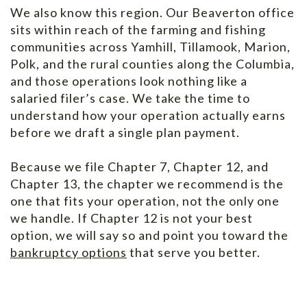
We also know this region. Our Beaverton office
sits within reach of the farming and fishing
communities across Yamhill, Tillamook, Marion,
Polk, and the rural counties along the Columbia,
and those operations look nothing like a
salaried filer’s case. We take the time to
understand how your operation actually earns
before we draft a single plan payment.
Because we file Chapter 7, Chapter 12, and
Chapter 13, the chapter we recommend is the
one that fits your operation, not the only one
we handle. If Chapter 12 is not your best
option, we will say so and point you toward the
bankruptcy options
that serve you better.