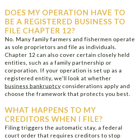
DOES MY OPERATION HAVE TO
BE A REGISTERED BUSINESS TO
FILE CHAPTER 12?
No. Many family farmers and fishermen operate
as sole proprietors and file as individuals.
Chapter 12 can also cover certain closely held
entities, such as a family partnership or
corporation. If your operation is set up as a
registered entity, we’ll look at whether
business bankruptcy
considerations apply and
choose the framework that protects you best.
WHAT HAPPENS TO MY
CREDITORS WHEN I FILE?
Filing triggers the automatic stay, a federal
court order that requires creditors to stop