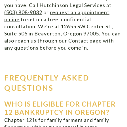
you have. Call Hutchinson Legal Services at
(503) 808-9032
or
request an appointment
online
to set up a free, confidential
consultation. We’re at 12655 SW Center St.,
Suite 505 in Beaverton, Oregon 97005. You can
also reach us through our
Contact page
with
any questions before you come in.
FREQUENTLY ASKED
QUESTIONS
WHO IS ELIGIBLE FOR CHAPTER
12 BANKRUPTCY IN OREGON?
Chapter 12 is for family farmers and family
fishermen with regular annual income.