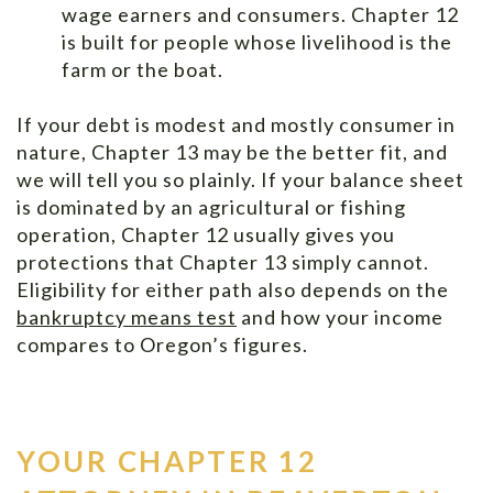
wage earners and consumers. Chapter 12
is built for people whose livelihood is the
farm or the boat.
If your debt is modest and mostly consumer in
nature, Chapter 13 may be the better fit, and
we will tell you so plainly. If your balance sheet
is dominated by an agricultural or fishing
operation, Chapter 12 usually gives you
protections that Chapter 13 simply cannot.
Eligibility for either path also depends on the
bankruptcy means test
and how your income
compares to Oregon’s figures.
YOUR CHAPTER 12