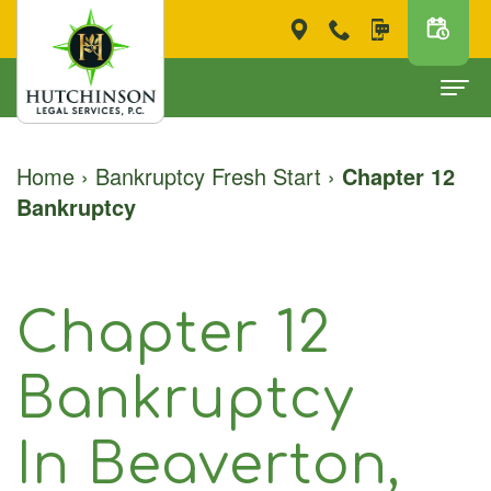
Home
Home
›
Bankruptcy Fresh Start
›
Chapter 12
Bankruptcy
About
Scott
Bankruptcy Fresh Start
M.
Chapter
Free Consultation
Chapter 12
Hutchinson
7
Bankruptcy
Testimonials
‐
Chapter
Forms
Bankruptcy
For Clients
Attorney
13
Pay Now
In Beaverton,
at
FAQ
Contact