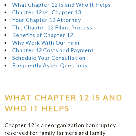
What Chapter 12 Is and Who It Helps
Chapter 12 vs. Chapter 13
Your Chapter 12 Attorney
The Chapter 12 Filing Process
Benefits of Chapter 12
Why Work With Our Firm
Chapter 12 Costs and Payment
Schedule Your Consultation
Frequently Asked Questions
WHAT CHAPTER 12 IS AND
WHO IT HELPS
Chapter 12 is a reorganization bankruptcy
reserved for family farmers and family