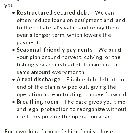
you.
•
Restructured secured debt
– We can
often reduce loans on equipment and land
to the collateral’s value and repay them
over a longer term, which lowers the
payment.
•
Seasonal-friendly payments
– We build
your plan around harvest, calving, or the
fishing season instead of demanding the
same amount every month.
•
A real discharge
– Eligible debt left at the
end of the plan is wiped out, giving the
operation a clean footing to move forward.
•
Breathing room
– The case gives you time
and legal protection to reorganize without
creditors picking the operation apart.
For a working farm or fishing family, those