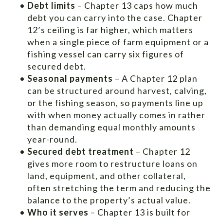
•
Debt limits
– Chapter 13 caps how much
debt you can carry into the case. Chapter
12’s ceiling is far higher, which matters
when a single piece of farm equipment or a
fishing vessel can carry six figures of
secured debt.
•
Seasonal payments
– A Chapter 12 plan
can be structured around harvest, calving,
or the fishing season, so payments line up
with when money actually comes in rather
than demanding equal monthly amounts
year-round.
•
Secured debt treatment
– Chapter 12
gives more room to restructure loans on
land, equipment, and other collateral,
often stretching the term and reducing the
balance to the property’s actual value.
•
Who it serves
– Chapter 13 is built for