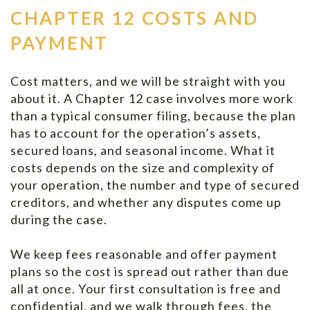
CHAPTER 12 COSTS AND
PAYMENT
Cost matters, and we will be straight with you
about it. A Chapter 12 case involves more work
than a typical consumer filing, because the plan
has to account for the operation’s assets,
secured loans, and seasonal income. What it
costs depends on the size and complexity of
your operation, the number and type of secured
creditors, and whether any disputes come up
during the case.
We keep fees reasonable and offer payment
plans so the cost is spread out rather than due
all at once. Your first consultation is free and
confidential, and we walk through fees, the