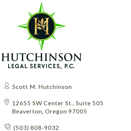
Scott M. Hutchinson
12655 SW Center St., Suite 505
Beaverton, Oregon 97005
(503) 808-9032